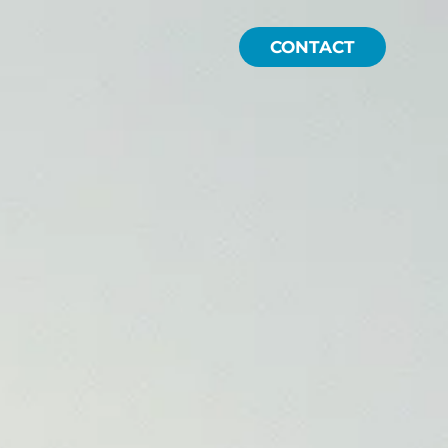
CONTACT