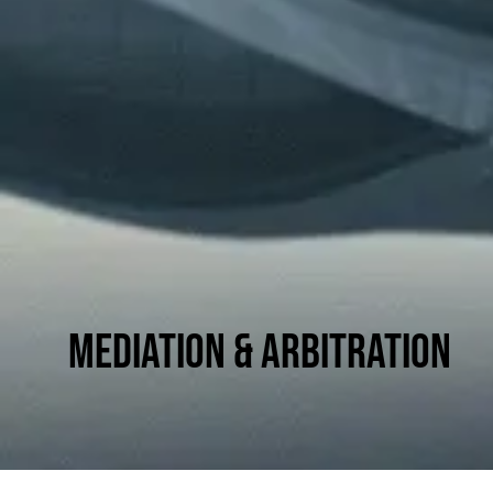
Mediation & Arbitration