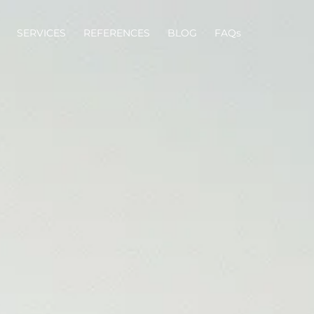
SERVICES
REFERENCES
BLOG
FAQs